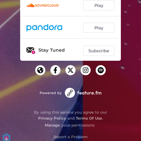
Play
Play
Stay Tuned
Subscribe
Powered by
By using this service you agree to our
Privacy Policy
and
Terms Of Use
.
Manage
your permissions
Report a Problem