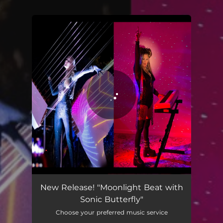
.
You're all set!
Moonlight Beat
04:51
New Release! "Moonlight Beat with
Sonic Butterfly"
Choose your preferred music service