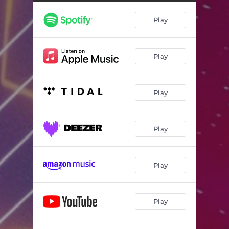
Play
Play
Play
Play
Play
Play