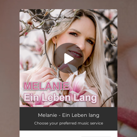
You're all set!
Ein Leben lang (Single Edit)
03:13
Melanie - Ein Leben lang
Choose your preferred music service