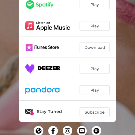
Play
Play
Download
Play
Play
Stay Tuned
Subscribe