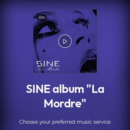
.
10
SINE album "La
Mordre"
Choose your preferred music service