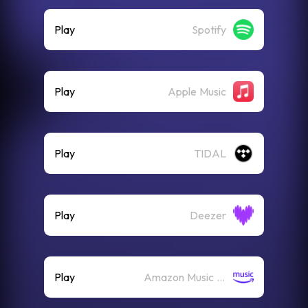
Play
Spotify
Play
Apple Music
Play
TIDAL
Play
Deezer
Play
Amazon Music (Streaming)