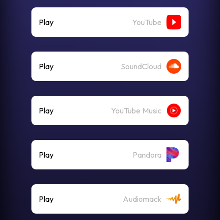
Play
YouTube
Play
SoundCloud
Play
YouTube Music
Play
Pandora
Play
Audiomack