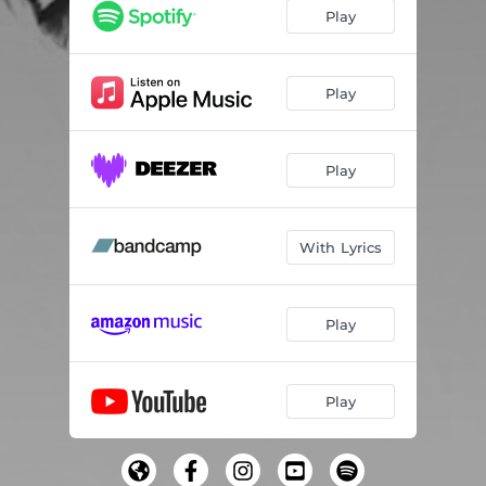
Back to You
04:40
Play
Keep Movin'
03:34
Beautiful Day (Interlude)
00:43
Play
Beautiful Day
04:59
Play
Doomed
04:59
Highway
03:35
With Lyrics
Paralyzed
03:52
Interlude
01:19
Play
Alien
02:53
Floating
05:23
Play
Where Is Your Mind
03:29
We Dream a Lot
03:11