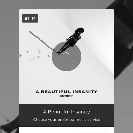
.
14
You're all set!
Intro
01:15
A Beautiful Insanity
Choose your preferred music service
Strange Reality
04:54