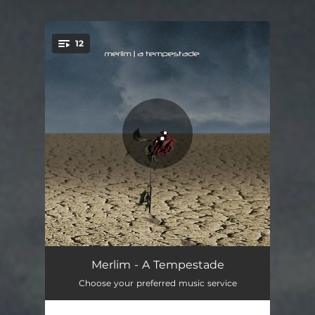
12
You're all set!
Oriental
03:08
Merlim - A Tempestade
Choose your preferred music service
A Tempestade
03:18