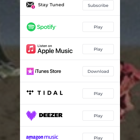
Ligue O Rádio
03:21
Stay Tuned
Subscribe
Depois de Tanta Luz
05:03
Lolita
04:13
Play
Peixes
04:02
Play
Girassol
02:54
Essencial
02:43
Download
Acorda!
03:14
Quantos Deuses?
03:27
Play
Dádivas
03:48
Tribal
02:35
Play
Play