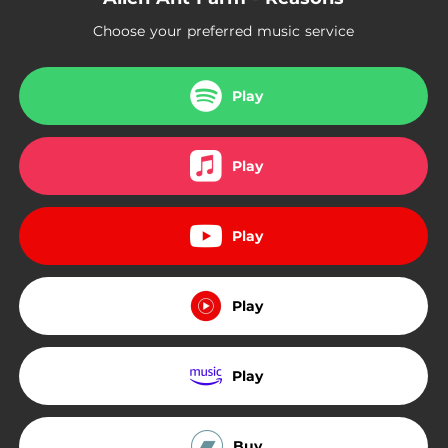
Choose your preferred music service
Play
Play
Play
Play
Play
Buy