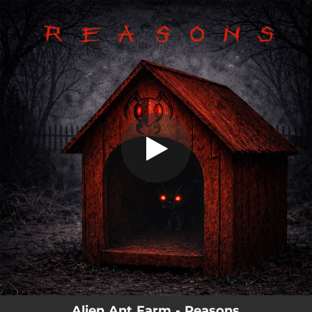
.
You're all set!
Alien Ant Farm - Reasons