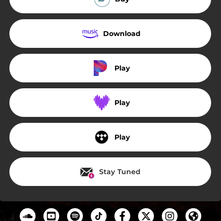
Download
Play
Play
Play
Stay Tuned