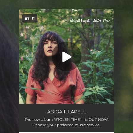
.
11
You're all set!
Land of Plenty
04:20
ABIGAIL LAPELL
The new album "STOLEN TIME" - is OUT NOW!
Ships
03:44
Choose your preferred music service.