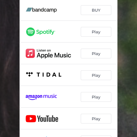
Pines
03:09
BUY
Scarlet Fever
05:11
All Dressed Up
03:26
Play
I See Music
03:21
Waterfall
03:07
Play
Stolen Time
03:52
Sewage
02:16
Play
Old Flames
04:52
Play
I Can't Believe
03:54
Play