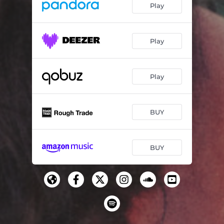
Play
Play
Play
BUY
BUY