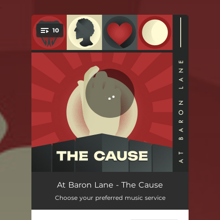
.
10
You're all set!
Gotta Get Out - Redux
02:18
At Baron Lane - The Cause
Choose your preferred music service
Birthday Party
03:31