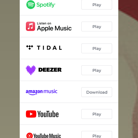
Right Hand Man - 2025 Remaster
03:57
Play
Change - 2025 Remaster
03:38
Cult
04:08
Play
Chinotto am Meer
02:07
Play
Sunday Shoes
05:38
Faster
02:47
Play
Follow the Hypebeast
04:51
The Moon is the Answer
06:47
Download
Play
Play