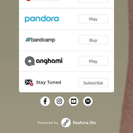
Play
Buy
Play
Stay Tuned
Subscribe
Powered by