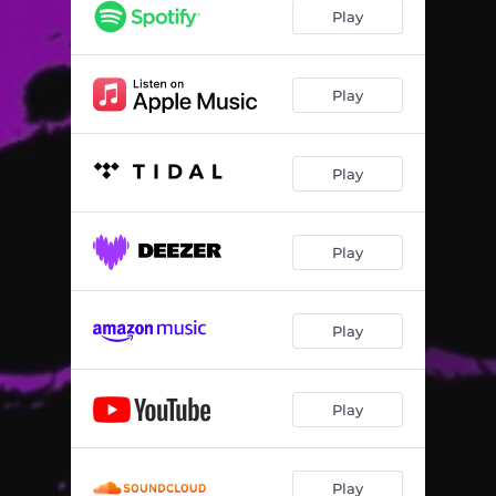
Play
Play
Play
Play
Play
Play
Play