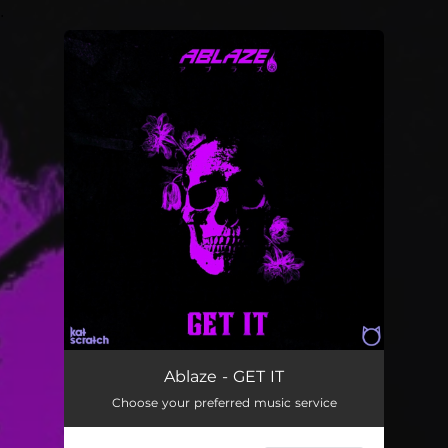
.
You're all set!
GET IT
04:29
Ablaze - GET IT
Choose your preferred music service