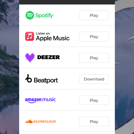
Play
Play
Play
Download
Play
Play