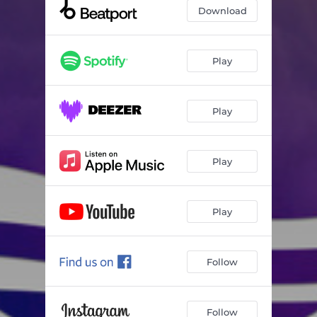
Download
Play
Play
Play
Play
Follow
Follow