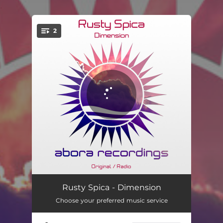
.
2
You're all set!
Dimension
07:12
Rusty Spica - Dimension
Choose your preferred music service
Dimension - Radio Edit
04:49