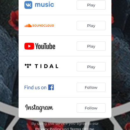
Play
Play
Play
Play
Follow
Follow
By using this service you agree to our
Privacy Policy
and
Terms Of Use
.