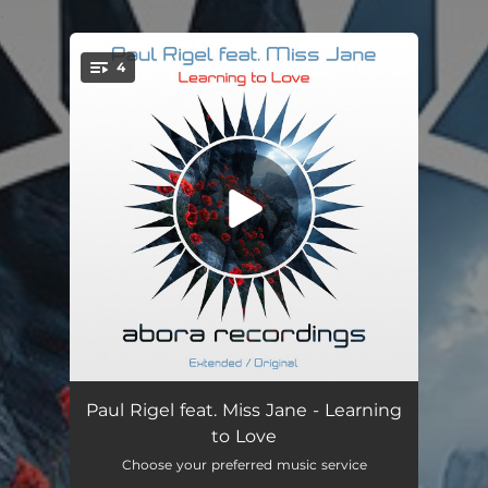
.
4
You're all set!
Learning to Love (feat. Miss Jane)
--
Paul Rigel feat. Miss Jane - Learning
to Love
Learning to Love (Dub Mix) [feat. Miss Jane]
--
Choose your preferred music service