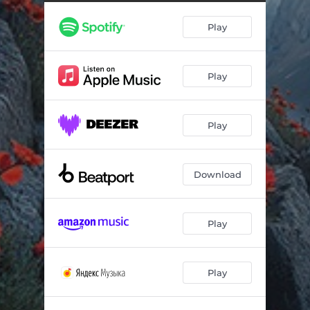
Learning to Love (Extended Mix) [feat. Miss Jane]
--
Play
Learning to Love (Extended Dub) [feat. Miss Jane]
--
Play
Play
Download
Play
Play