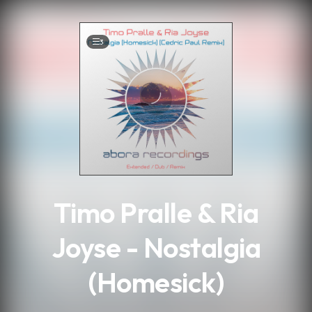
.
3
Timo Pralle & Ria
Joyse - Nostalgia
(Homesick)