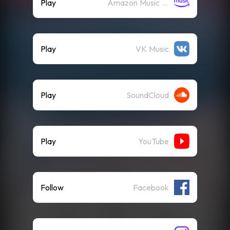
Play
Amazon Music (Streaming)
Play
VK Music
Play
SoundCloud
Play
YouTube
Follow
Facebook