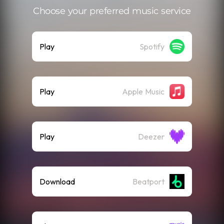
Choose your preferred music service
Play
Spotify
Play
Apple Music
Play
Deezer
Download
Beatport