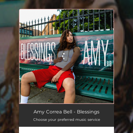
.
You're all set!
Amy Correa Bell - Blessings
Choose your preferred music service