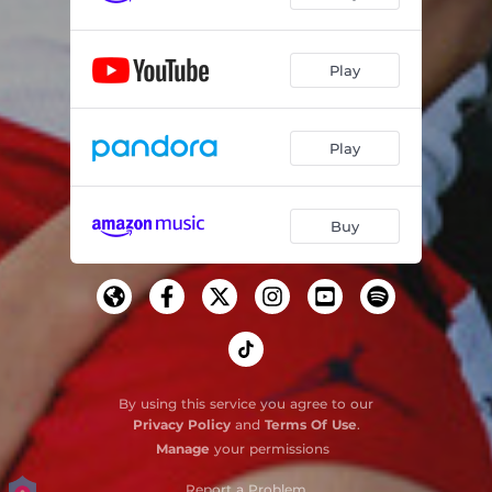
Play
Play
Buy
By using this service you agree to our
Privacy Policy
and
Terms Of Use
.
Manage
your permissions
Report a Problem