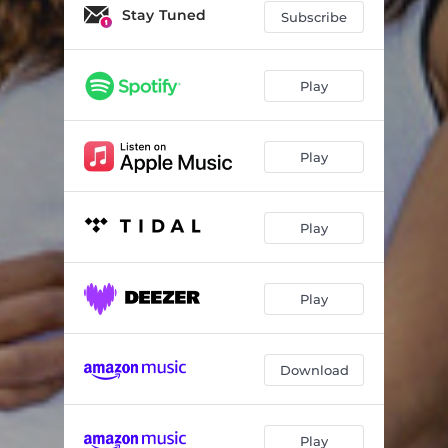
Stay Tuned
Subscribe
Play
Play
Play
Play
Download
Play