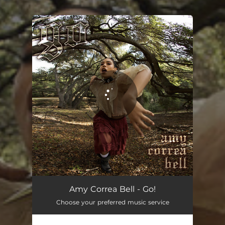
.
You're all set!
Amy Correa Bell - Go!
Choose your preferred music service