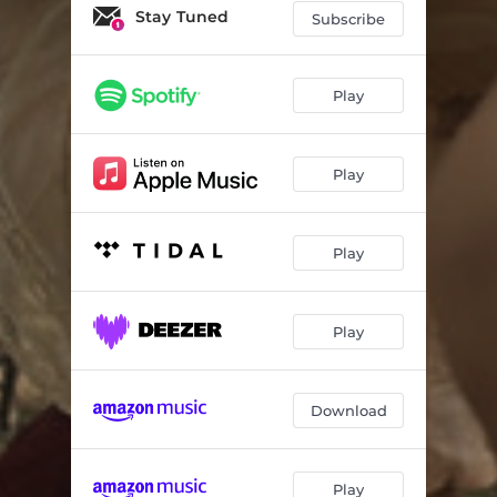
Stay Tuned
Subscribe
Play
Play
Play
Play
Download
Play