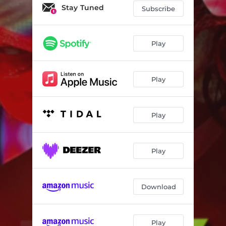
Stay Tuned
Subscribe
Play
Play
Play
Play
Download
Play