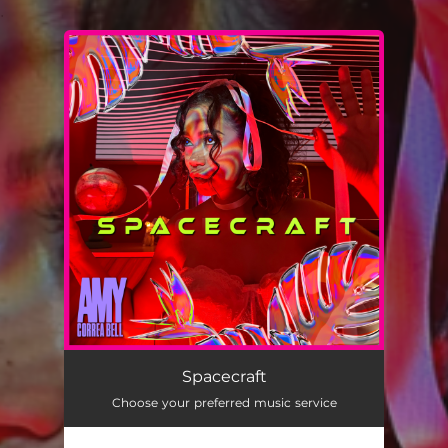
.
You're all set!
Spacecraft
03:24
Spacecraft
Choose your preferred music service