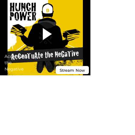
Accentuate
the
Negative
Stream
Now