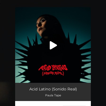
.
You're all set!
Acid Latino (Sonido Real)
Paula Tape