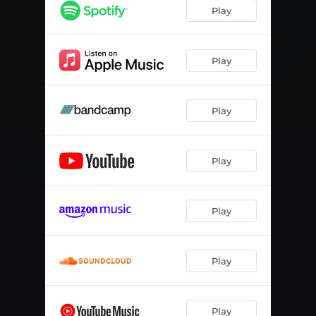
Play
Play
Play
Play
Play
Play
Play