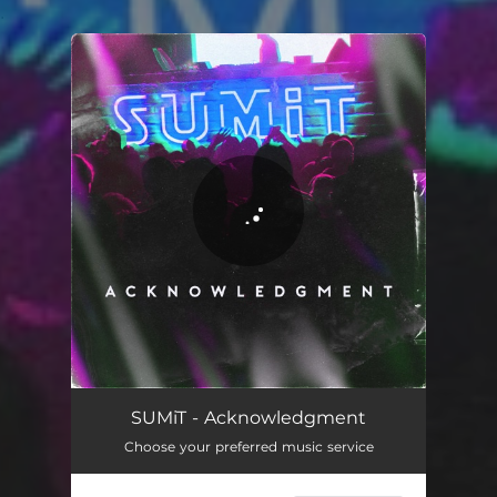
.
You're all set!
SUMiT - Acknowledgment
Choose your preferred music service