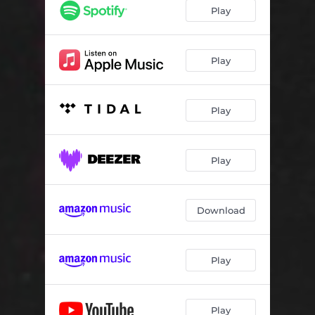
Play
Play
Play
Play
Download
Play
Play