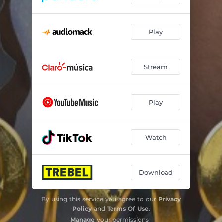
Play
Stream
Play
Watch
Download
By using this service you agree to our
Privacy
Policy
and
Terms Of Use
.
Manage
your permissions