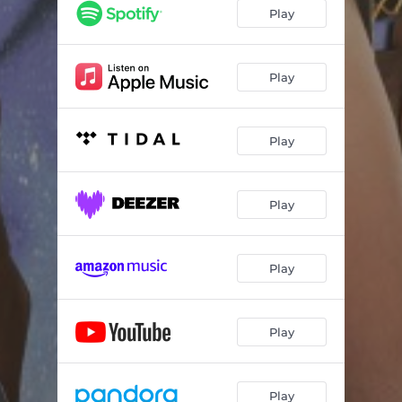
Play
Play
Play
Play
Play
Play
Play