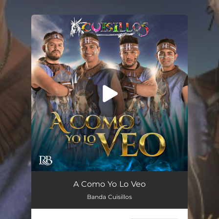
You're all set!
A Como Yo Lo Veo
Banda Cuisillos