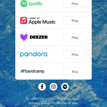
Gymnopédie
03:50
Play
Eidolon
03:30
Play
Play
Play
Buy
By using this service you agree to our
Privacy Policy
and
Terms Of Use
.