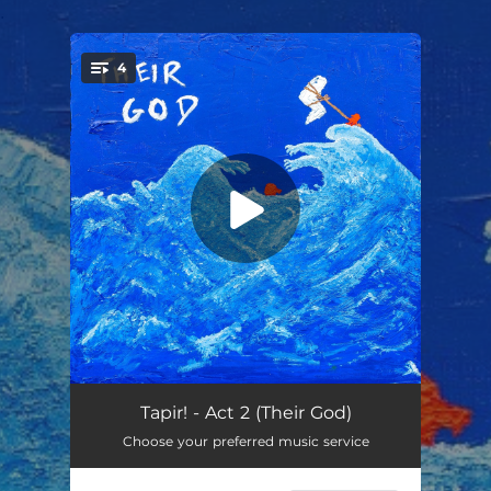
.
4
You're all set!
Act 2 (Their God)
02:08
Tapir! - Act 2 (Their God)
Choose your preferred music service
Broken Ark
04:34