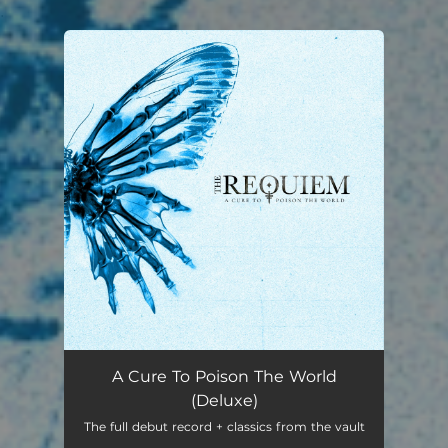
.
You're all set!
A Cure To Poison The World
(Deluxe)
The full debut record + classics from the vault