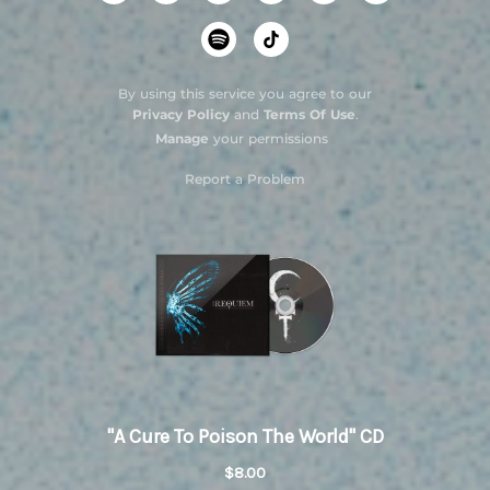
By using this service you agree to our
Privacy Policy
and
Terms Of Use
.
Manage
your permissions
Report a Problem