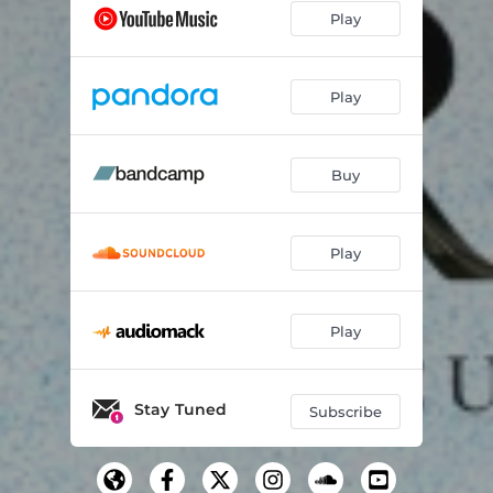
Play
Play
Buy
Play
Play
Stay Tuned
Subscribe