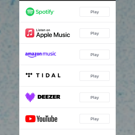
Play
Play
Play
Play
Play
Play