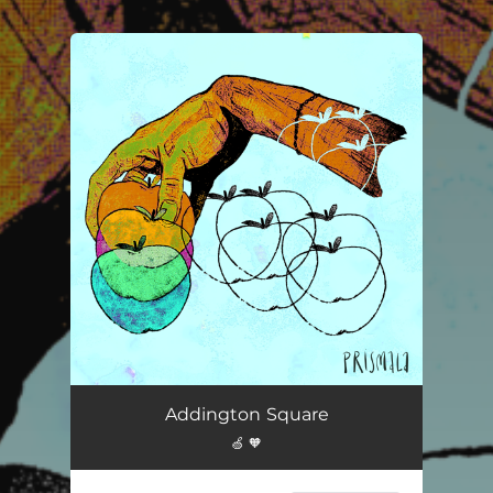
.
You're all set!
Addington Square
🍏 🧡