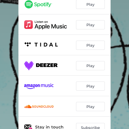
Play
Play
Play
Play
Play
Play
Stay in touch
Subscribe