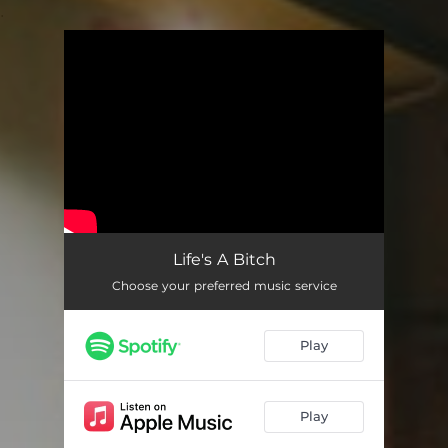
.
You're all set!
Life's A Bitch
Choose your preferred music service
Play
Play