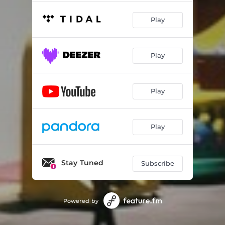
Play
Play
Play
Play
Stay Tuned
Subscribe
Powered by