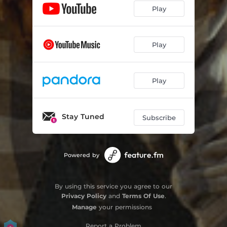
Play
Play
Play
Stay Tuned
Subscribe
Powered by
By using this service you agree to our
Privacy Policy
and
Terms Of Use
.
Manage
your permissions
Report a Problem