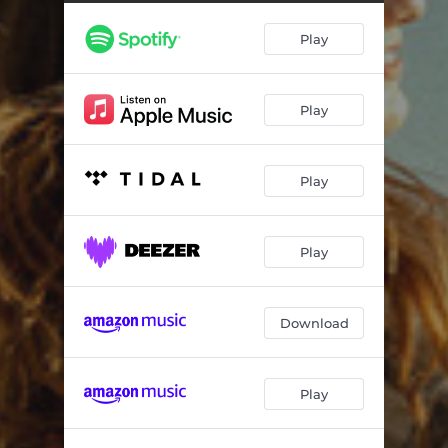
Play
Play
Play
Play
Download
Play