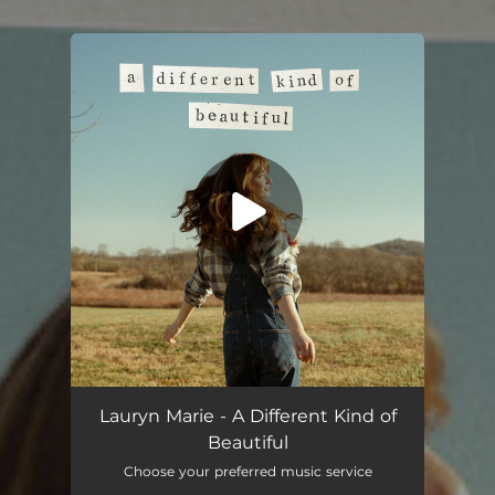
.
You're all set!
Lauryn Marie - A Different Kind of
Beautiful
Choose your preferred music service