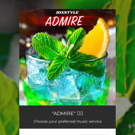
You're all set!
"ADMIRE" ❤️‍🔥
Choose your preferred music service