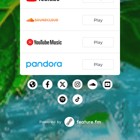
Play
Play
Play
Powered by