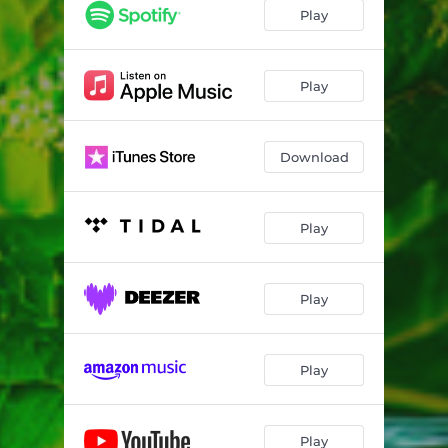
Play
Play
Download
Play
Play
Play
Play