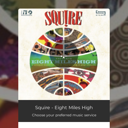
.
You're all set!
Squire - Eight Miles High
Choose your preferred music service