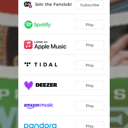
Join the Fanclub!
Subscribe
Play
Play
Play
Play
Play
Play