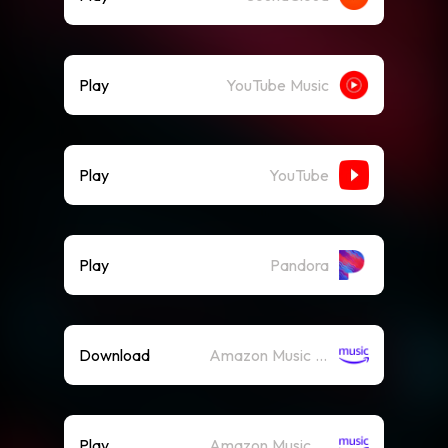
Play
YouTube Music
Play
YouTube
Play
Pandora
Download
Amazon Music (Mp3)
Play
Amazon Music (Streaming)