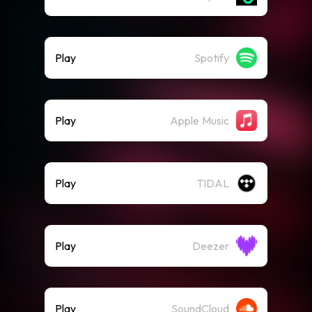
Play
Spotify
Play
Apple Music
Play
TIDAL
Play
Deezer
Play
SoundCloud