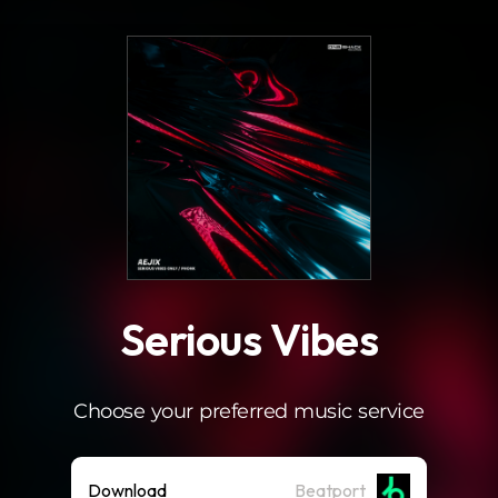
.
Serious Vibes
Choose your preferred music service
Download
Beatport