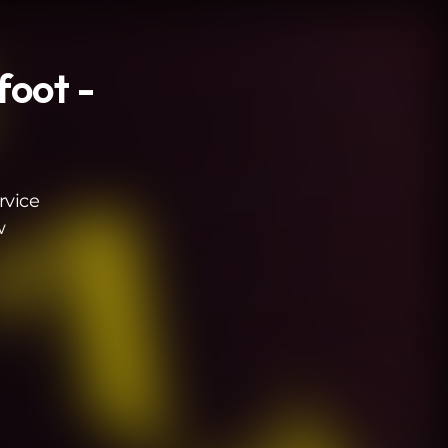
foot -
rvice
w