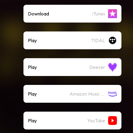
Download
iTunes
Play
TIDAL
Play
Deezer
Play
Amazon Music (Streaming)
Play
YouTube