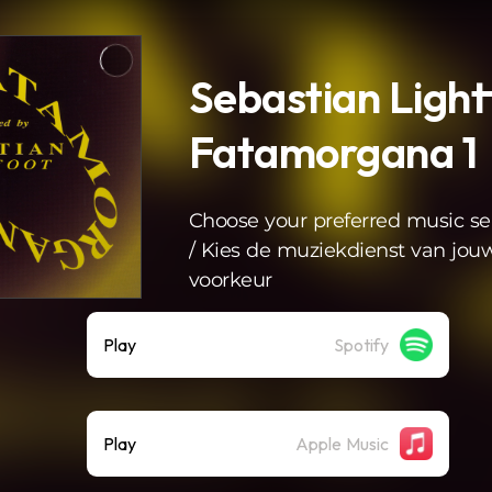
Sebastian Light
Fatamorgana 1
Choose your preferred music se
/ Kies de muziekdienst van jou
voorkeur
Play
Spotify
Play
Apple Music