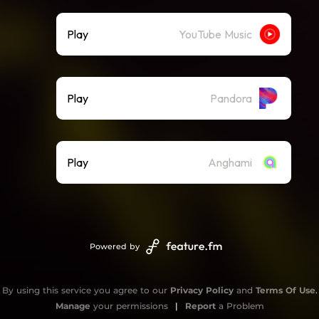
Play
YouTube Music
Play
Pandora
Play
Anghami
Powered by
By using this service you agree to our
Privacy Policy
and
Terms Of Use
.
Manage
your permissions
|
Report
a Problem