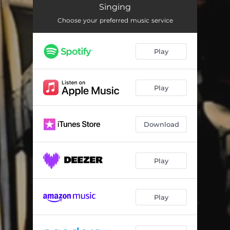
Station Cook
--
Singing
Choose your preferred music service
The Springtime it Brings on the Shearing
--
Reedy River
--
Play
Dennis O’Reilly
--
Broken Down Squatter
--
Play
Inglewood Cocky
--
One of the Has-beens
--
Download
Jog Along 'Til Shearing
--
Play
The Shearer’s Dream
--
The Blackbird
--
Play
My Name is Edward Kelly
--
The Jerilderie Letter
--