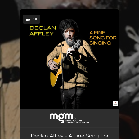
18
You're all set!
The Bush of Australia
--
Wallaby Stew
--
Declan Affley - A Fine Song For