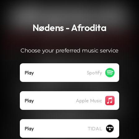
.
Nødens - Afrodita
Choose your preferred music service
Play
Spotify
Play
Apple Music
Play
TIDAL