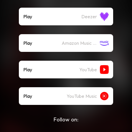
Play
Deezer
Play
Amazon Music (Streaming)
Play
YouTube
Play
YouTube Music
Follow on: