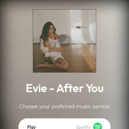
.
Evie - After You
Choose your preferred music service
Play
Spotify