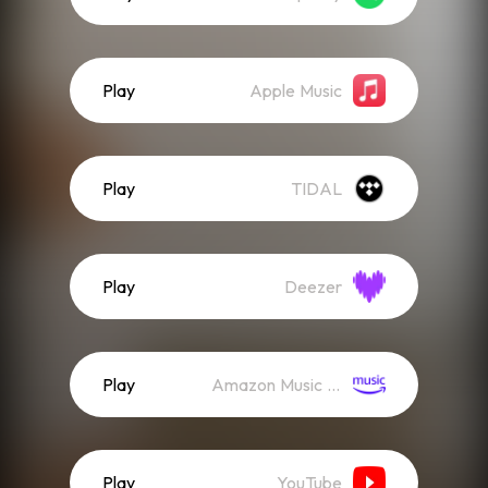
Play
Apple Music
Play
TIDAL
Play
Deezer
Play
Amazon Music (Streaming)
Play
YouTube