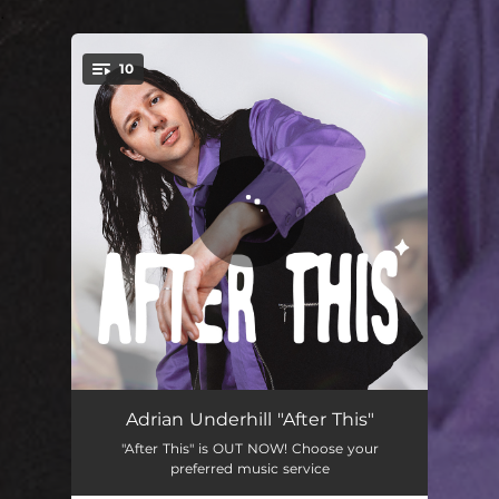
.
10
You're all set!
Will It Get Better
03:47
Adrian Underhill "After This"
"After This" is OUT NOW! Choose your
Be There For Me
03:07
preferred music service