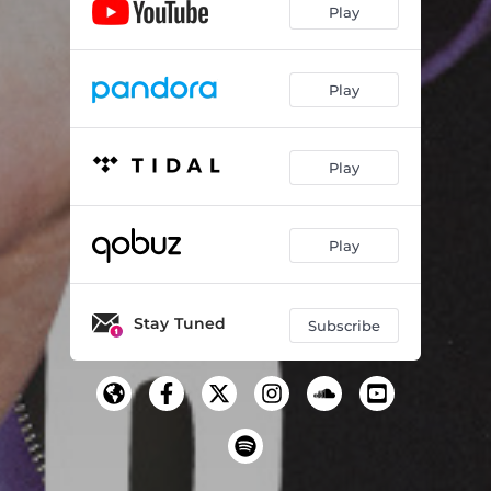
Play
Play
Play
Play
Stay Tuned
Subscribe