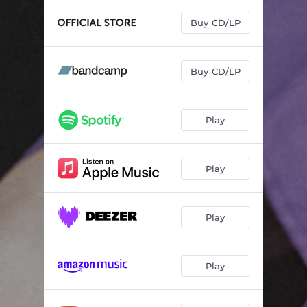
Where To Begin
04:00
Buy CD/LP
Better Side
02:49
After This
04:30
Buy CD/LP
Forever and a Day
03:41
Me and You
03:21
Play
Not Afraid To Change
03:17
Someone's Waiting Now
01:18
Play
This Is Not the End
02:48
Play
Play