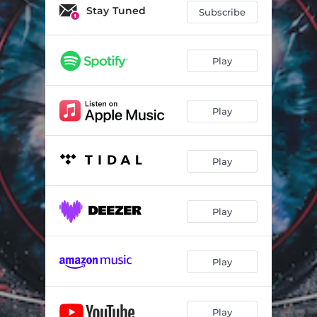
Transform & Disrupt
03:01
Stay Tuned
Subscribe
Up Is Down
04:31
SLAVeABLE
04:51
Play
We Can Do This Together
03:42
Play
Echo Chamber
03:21
Strawman In the House of Cards
05:50
Play
We Don't Want a Riot
05:22
Give Peace a Chance
02:57
Play
Play
Play