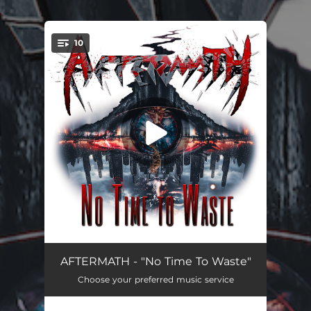
.
10
You're all set!
No Time To Waste
03:42
AFTERMATH - "No Time To Waste"
Choose your preferred music service
Original Instructions
02:54