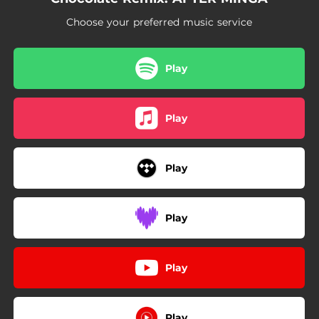
Choose your preferred music service
Play
Play
Play
Play
Play
Play