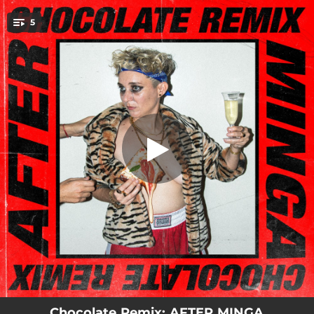
.
5
OTARIO (RACING NOKIA REMIX)
You're all set!
04:23
OTARIO (RACING NOKIA REMIX)
03:00
PIZZA CON CHAMPAGNE (CRRDR REMIX)
02:41
MOSTRA (BLÜJAUS & FRANCO DI MARCO REMIX)
03:15
EY MARICÓN (AUDIA VALDEZ REMIX)
02:30
PORNOSTAR (JXSNEED REMIX)
Chocolate Remix: AFTER MINGA