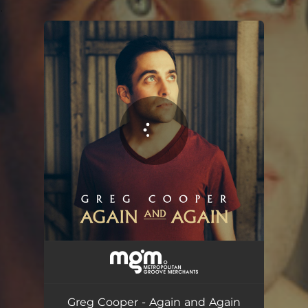
.
You're all set!
Greg Cooper - Again and Again