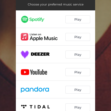
Choose your preferred music service
Play
Play
Play
Play
Play
Play