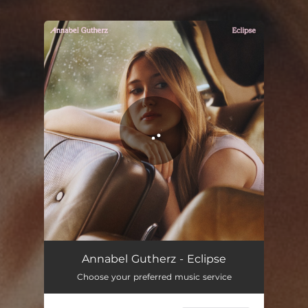
You're all set!
Eclipse
02:59
Annabel Gutherz - Eclipse
Choose your preferred music service