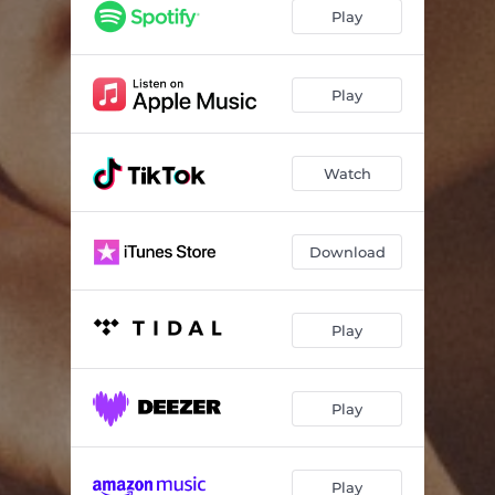
Play
Play
Watch
Download
Play
Play
Play