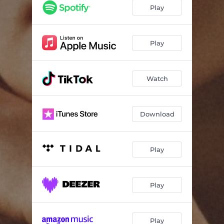
Play
Play
Watch
Download
Play
Play
Play