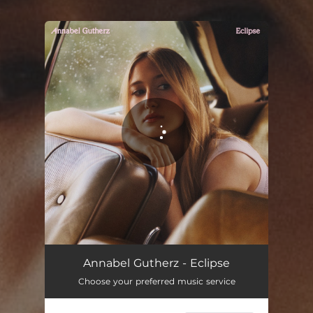
You're all set!
Eclipse
02:59
Annabel Gutherz - Eclipse
Choose your preferred music service