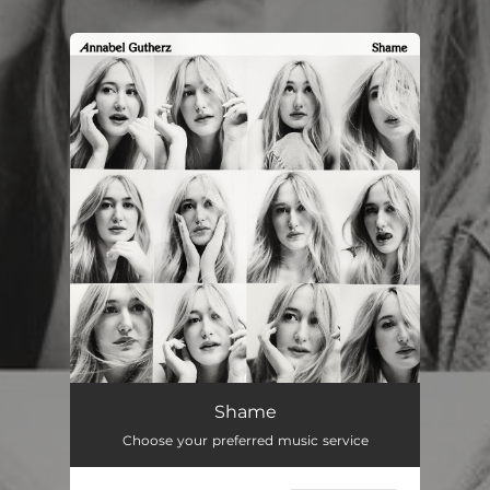
.
You're all set!
Shame
03:20
Shame
Choose your preferred music service