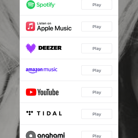
Play
Play
Play
Play
Play
Play
Play