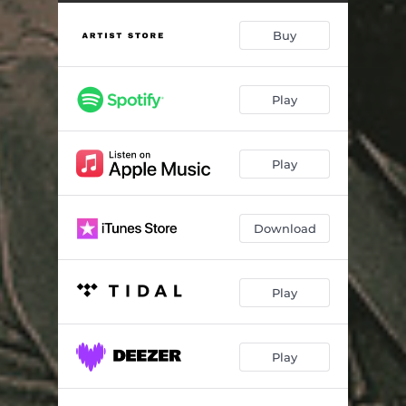
Long Gone
03:22
Buy
Glory Bound
04:25
O'dea
02:36
Play
Widow Queen
03:39
Cannon Fodder
02:38
Play
Saguaro's Flower
03:27
Any More Than I Can Carry
03:24
Download
A Heart Of Gold Is Hard To Find
02:21
Play
Play