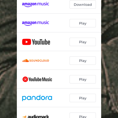
Download
Play
Play
Play
Play
Play
Play