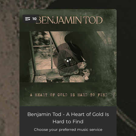
10
You're all set!
Sorry For The Things
03:47
Benjamin Tod - A Heart of Gold Is
Hard to Find
We Ain't Even Kin
03:46
Choose your preferred music service