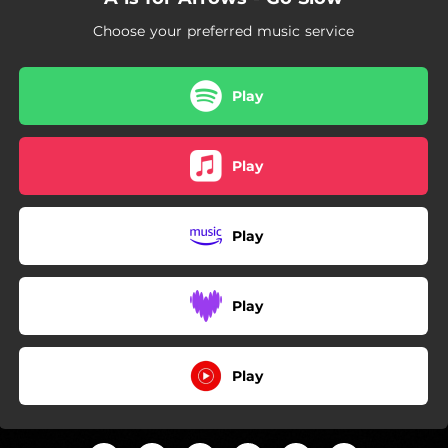
Choose your preferred music service
Play
Play
Play
Play
Play