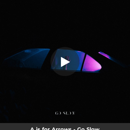
.
Go Slow
You're all set!
03:28
Go Slow
A is for Arrows - Go Slow