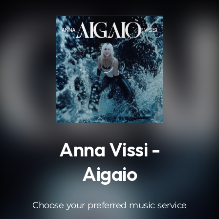
.
Anna Vissi -
Aigaio
Choose your preferred music service