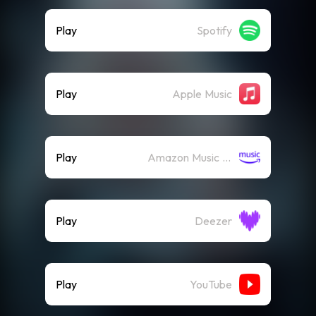
Play
Spotify
Play
Apple Music
Play
Amazon Music (Streaming)
Play
Deezer
Play
YouTube