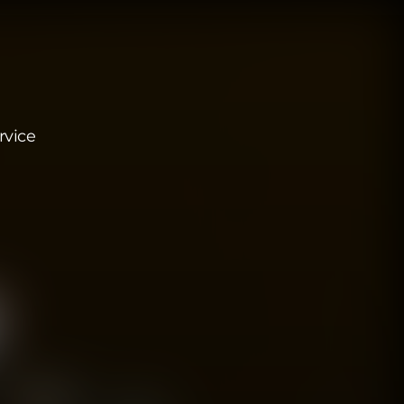
rvice