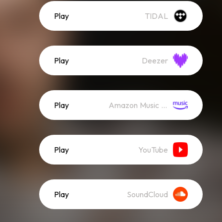
Play
TIDAL
Play
Deezer
Play
Amazon Music (Streaming)
Play
YouTube
Play
SoundCloud