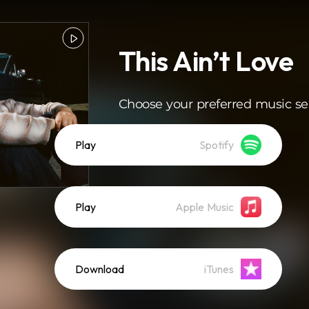
This Ain’t Love
Choose your preferred music se
Play
Spotify
Play
Apple Music
Download
iTunes