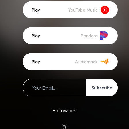
Play
YouTube Music
Play
Pandora
Play
Audiomack
Subscribe
Follow on: