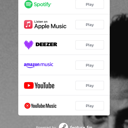
I'll Find You
03:49
Play
How We Gonna Get There
02:48
If You Stay Tonight
03:20
Play
All The Lonliness
03:27
Play
Leave You To Fight It
03:34
Taking Me Down
03:13
Play
Be The Sun
02:44
Black Rainbow
03:19
Play
Play
Powered by