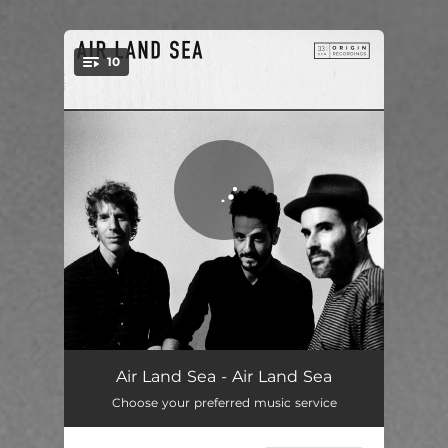
.
10
You're all set!
Tell Me What You See When Your Eyes Close
03:57
Air Land Sea - Air Land Sea
Choose your preferred music service
Golden Child
03:07