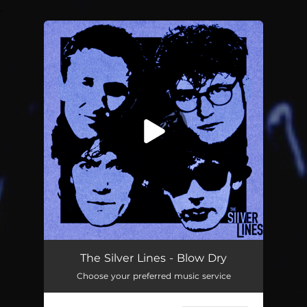
.
You're all set!
Blow Dry
03:47
The Silver Lines - Blow Dry
Choose your preferred music service