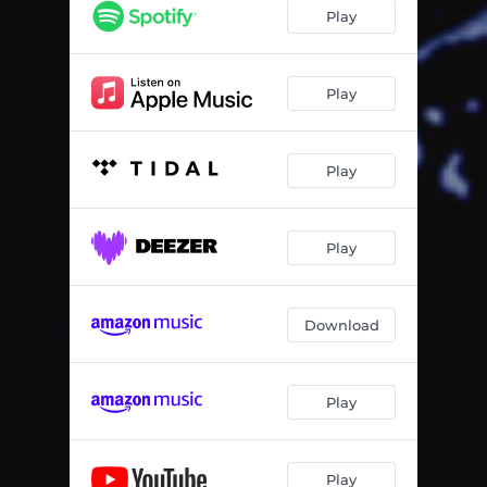
Play
Play
Play
Play
Download
Play
Play