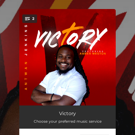
.
2
You're all set!
Victory (feat. Amber Weston)
03:32
Victory
Choose your preferred music service
More Of You (feat. D'marcus Howard)
04:09