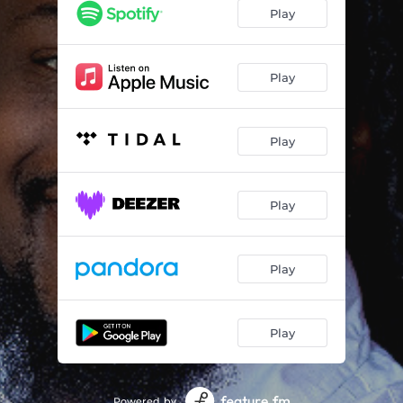
Play
Play
Play
Play
Play
Play
Powered by