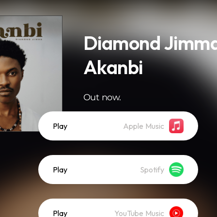
Diamond Jimma
Akanbi
Out now.
Play
Apple Music
Play
Spotify
Play
YouTube Music