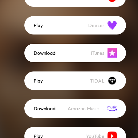
Play
Deezer
Download
iTunes
Play
TIDAL
Download
Amazon Music (Streaming)
Play
YouTube