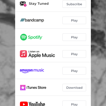
LIgNEouS III
04:32
Stay Tuned
Subscribe
LIgNEouS IV
05:10
LIgNEouS V
07:32
Play
Deciduous
15:04
Play
Speaking Tree
11:52
Play
Play
Download
Play