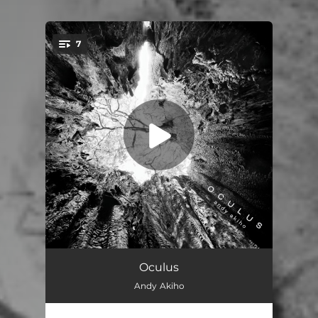
7
You're all set!
LIgNEouS I
11:20
Oculus
Andy Akiho
LIgNEouS II
07:17