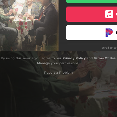
Scroll to s
By using this service you agree to our
Privacy Policy
and
Terms Of Use
.
Manage
your permissions
Report a Problem