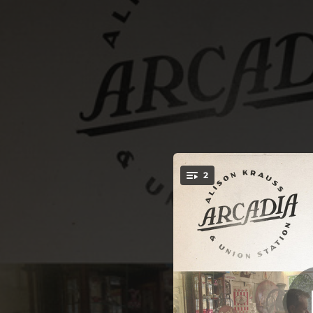
.
2
Looks Like The E
You're all set!
03:39
Look
03:40