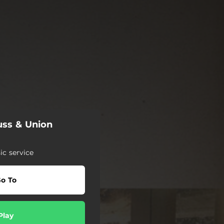
uss & Union
c service
o To
Play