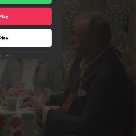
Play
Play
ee more
Play
Play
Play
Play