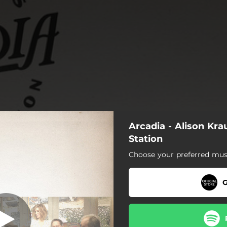
Arcadia - Alison Kra
nd Of The Road
Station
Choose your preferred musi
s Like The End Of The Road
Granite Mills
G