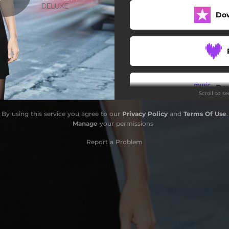
Do
River in the Rain
Dream of Me
Gentle on My Mind
All Alone Am I
Do
Scroll to s
Poison Love
By using this service you agree to our
Privacy Policy
and
Terms Of Use
.
You Don’t Know Me
Manage
your permissions
Windy City (Live)
Report a Problem
River in the Rain (Live)
Losing You (Live)
I Never Cared for You (Live)