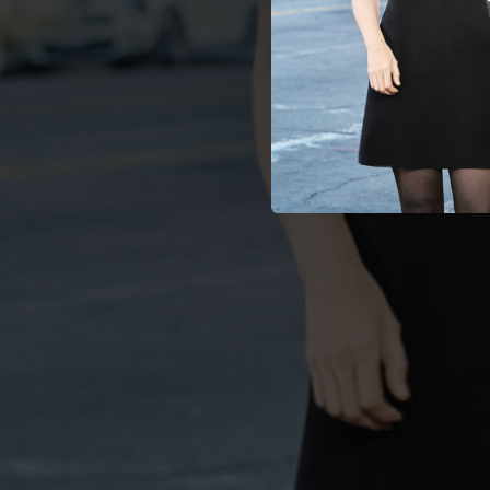
03:52
04:04
03:34
03:26
02:55
04:19
03:19
04:21
02:52
02:54