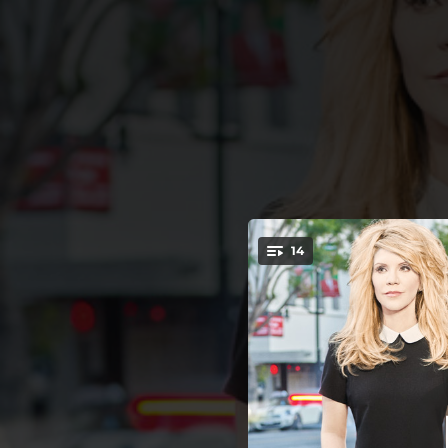
.
14
You're all set!
02:56
03:11
It’s
03:16
02:46