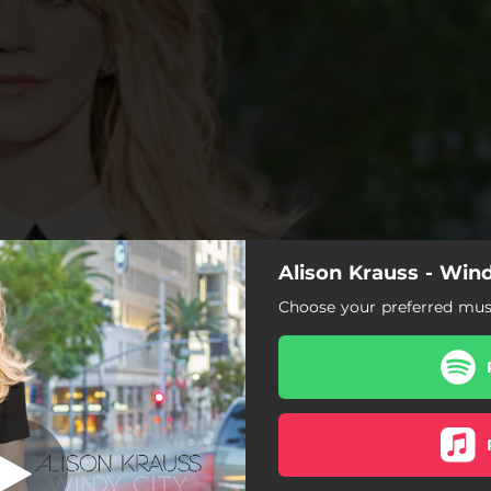
Alison Krauss - Wind
Losing You
Choose your preferred musi
Losing You
 Goodbye and so Long to You
Windy City
I Never Cared for You