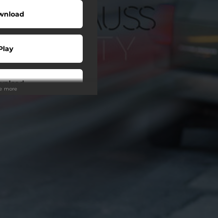
wnload
Play
wnload
ee more
Buy
Play
Play