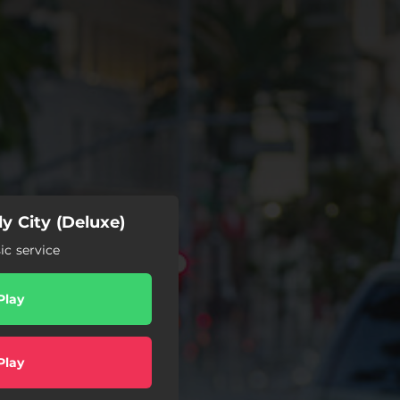
y City (Deluxe)
c service
Play
Play